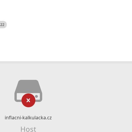
522
inflacni-kalkulacka.cz
Host