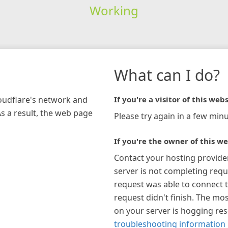
Working
What can I do?
loudflare's network and
If you're a visitor of this webs
As a result, the web page
Please try again in a few minu
If you're the owner of this we
Contact your hosting provide
server is not completing requ
request was able to connect t
request didn't finish. The mos
on your server is hogging re
troubleshooting information 